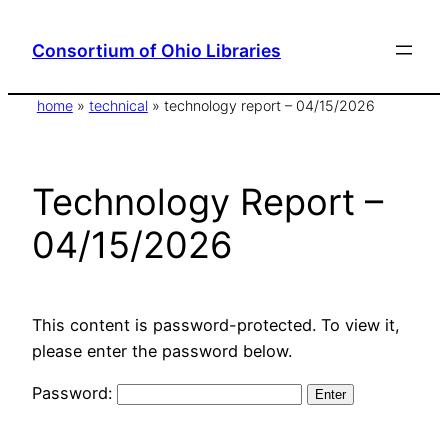
Skip
to
Consortium of Ohio Libraries
content
home
»
technical
»
technology report – 04/15/2026
Technology Report –
04/15/2026
This content is password-protected. To view it,
please enter the password below.
Password: