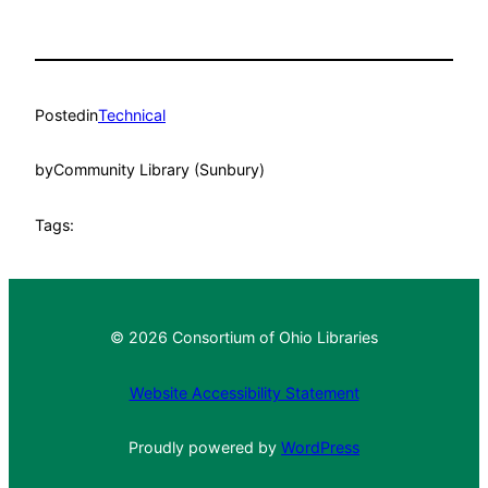
Posted
in
Technical
by
Community Library (Sunbury)
Tags:
© 2026 Consortium of Ohio Libraries
Website Accessibility Statement
Proudly powered by
WordPress