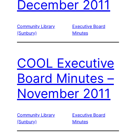
December 2011
Community Library
Executive Board
(Sunbury)
Minutes
COOL Executive
Board Minutes –
November 2011
Community Library
Executive Board
(Sunbury)
Minutes