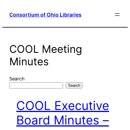
Skip
to
Consortium of Ohio Libraries
content
COOL Meeting
Minutes
Search
Search
COOL Executive
Board Minutes –