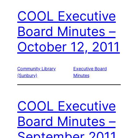
COOL Executive
Board Minutes –
October 12, 2011
Community Library
Executive Board
(Sunbury)
Minutes
COOL Executive
Board Minutes –
September 2011